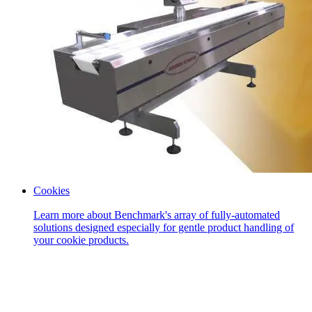
Cookies
Learn more about Benchmark's array of fully-automated
solutions designed especially for gentle product handling of
your cookie products.