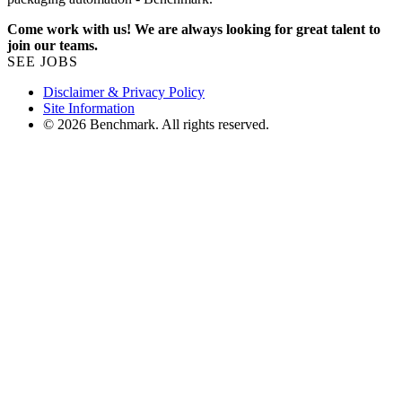
Come work with us! We are always looking for great talent to
join our teams.
SEE JOBS
Disclaimer & Privacy Policy
Site Information
© 2026 Benchmark. All rights reserved.