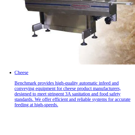
Cheese
Benchmark provides high-quality automatic infeed and
conveying equipment for cheese product manufacturers,
designed to meet stringent 3A sanitation and food safety
standards. We offer efficient and reliable systems for accurate
feeding at high-speeds.