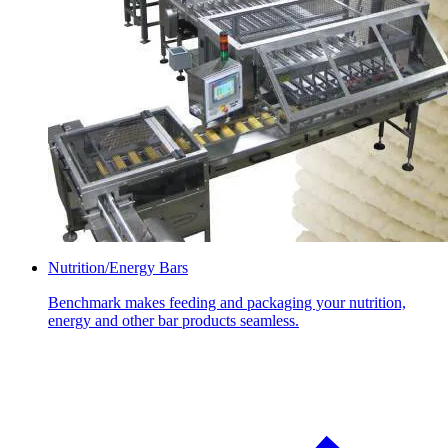
Nutrition/Energy Bars
Benchmark makes feeding and packaging your nutrition,
energy and other bar products seamless.