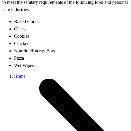
to meet the sanitary requirements of the following food and personal
care industries:
Baked Goods
Cheese
Cookies
Crackers
Nutrition/Energy Bars
Pizza
Wet Wipes
Home