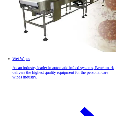
Wet Wipes
As an industry leader in automatic infeed systems, Benchmark
delivers the highest quality equipment for the personal care
wipes industry.