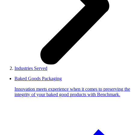
Industries Served
Baked Goods Packaging
Innovation meets experience when it comes to preserving the
integrity of your baked good products with Benchmark.