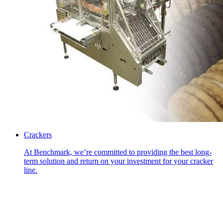
Crackers
At Benchmark, we’re committed to providing the best long-
term solution and return on your investment for your cracker
line.