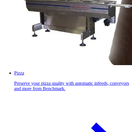
Pizza
Preserve your pizza quality with automatic infeeds, conveyors
and more from Benchmark.