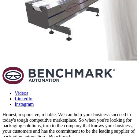
Videos
LinkedIn
Instagram
Honest, responsive, reliable. We can help your business succeed in
today's tough competitive marketplace. So when you're looking for
packaging solutions, turn to the company that knows your business,
your customers and has the commitment to be the leading supplier of
packaging automation - Benchmark.