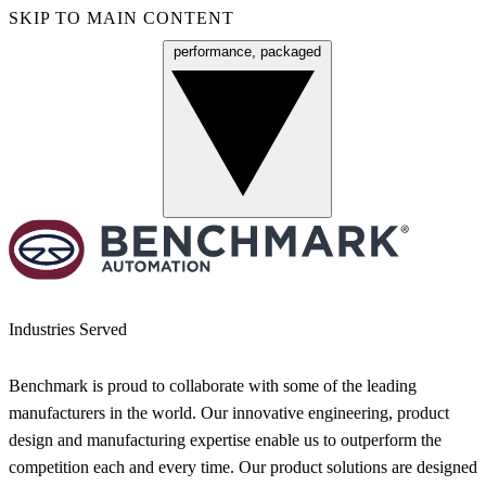
SKIP TO MAIN CONTENT
performance, packaged
Menu
Industries Served
Benchmark is proud to collaborate with some of the leading
manufacturers in the world. Our innovative engineering, product
design and manufacturing expertise enable us to outperform the
competition each and every time. Our product solutions are designed