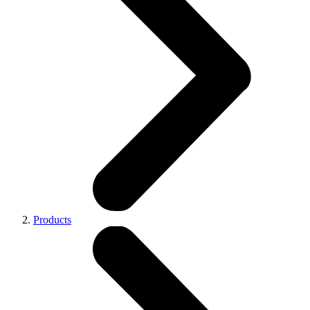
Products