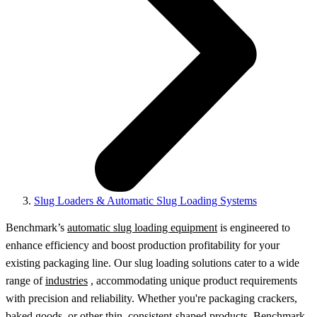
Slug Loaders & Automatic Slug Loading Systems
Benchmark’s
automatic slug loading equipment
is engineered to
enhance efficiency and boost production profitability for your
existing packaging line. Our slug loading solutions cater to a wide
range of
industries
, accommodating unique product requirements
with precision and reliability. Whether you're packaging crackers,
baked goods, or other thin, consistent-shaped products, Benchmark