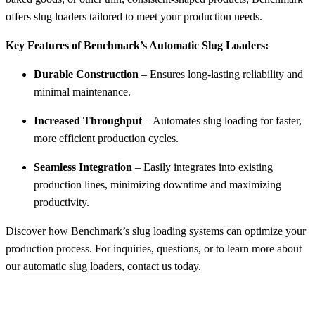
offers slug loaders tailored to meet your production needs.
Key Features of Benchmark’s Automatic Slug Loaders:
Durable Construction
– Ensures long-lasting reliability and
minimal maintenance.
Increased Throughput
– Automates slug loading for faster,
more efficient production cycles.
Seamless Integration
– Easily integrates into existing
production lines, minimizing downtime and maximizing
productivity.
Discover how Benchmark’s slug loading systems can optimize your
production process. For inquiries, questions, or to learn more about
our
automatic slug loaders
,
contact us today
.