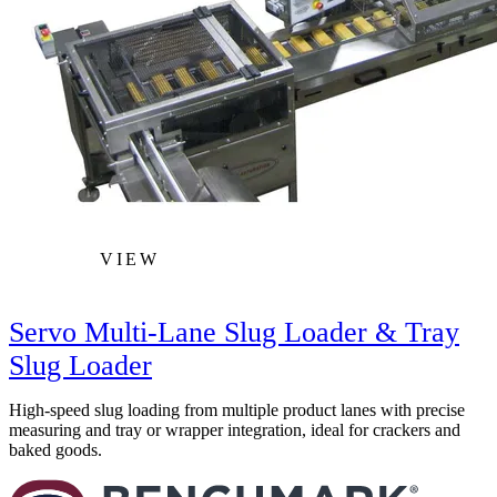
VIEW
Servo Multi-Lane Slug Loader & Tray
Slug Loader
High-speed slug loading from multiple product lanes with precise
measuring and tray or wrapper integration, ideal for crackers and
baked goods.