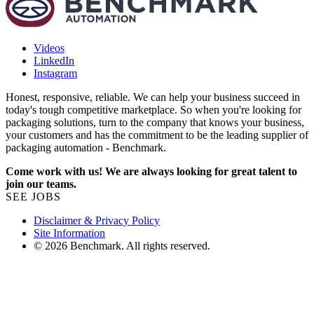
Videos
LinkedIn
Instagram
Honest, responsive, reliable. We can help your business succeed in
today's tough competitive marketplace. So when you're looking for
packaging solutions, turn to the company that knows your business,
your customers and has the commitment to be the leading supplier of
packaging automation - Benchmark.
Come work with us! We are always looking for great talent to
join our teams.
SEE JOBS
Disclaimer & Privacy Policy
Site Information
© 2026 Benchmark. All rights reserved.