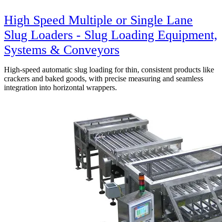
High Speed Multiple or Single Lane
Slug Loaders - Slug Loading Equipment,
Systems & Conveyors
High-speed automatic slug loading for thin, consistent products like
crackers and baked goods, with precise measuring and seamless
integration into horizontal wrappers.