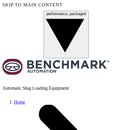
SKIP TO MAIN CONTENT
performance, packaged
Menu
Automatic Slug Loading Equipment
Home